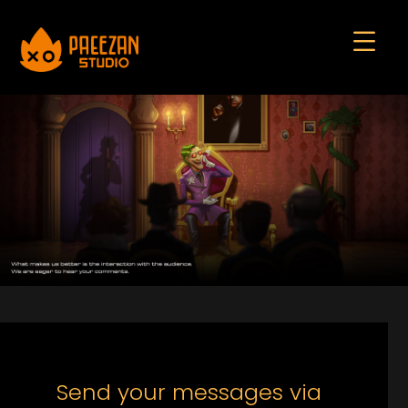
Send your messages via