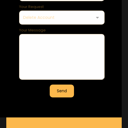
Your Request
Your Message
Send