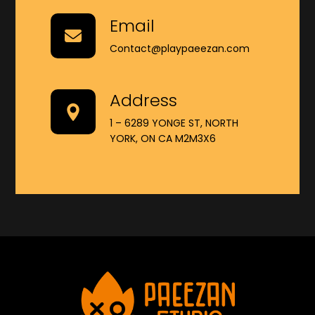
Email
Contact@playpaeezan.com
Address
1 – 6289 YONGE ST, NORTH
YORK, ON CA M2M3X6