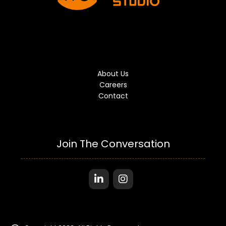
About Us
Careers
Contact
Join The Conversation