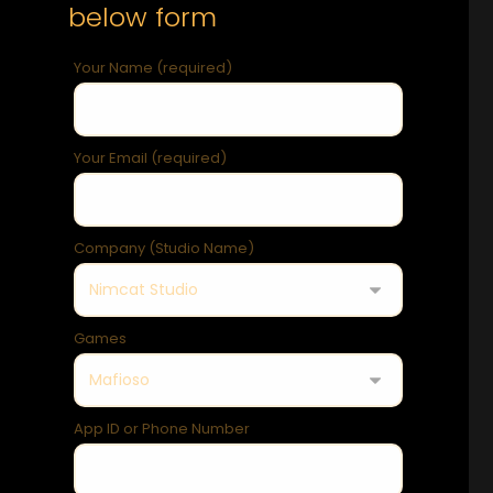
below form
Your Name (required)
Your Email (required)
Company (Studio Name)
Games
App ID or Phone Number