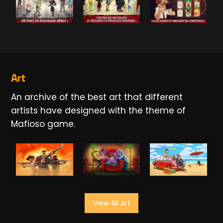
Art
An archive of the best art that different
artists have designed with the theme of
Mafioso game.
View All Art