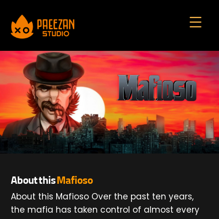
About this
Mafioso
About this Mafioso Over the past ten years,
the mafia has taken control of almost every