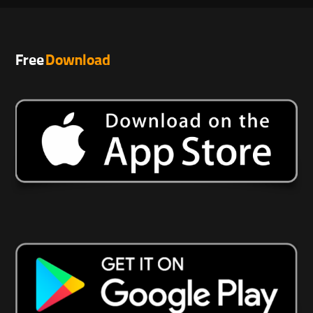
Free
Download