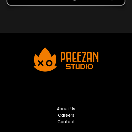
About Us
Careers
Contact