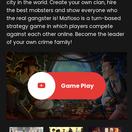
city in the world. Create your own clan, hire
the best mobsters and show everyone who
the real gangster is! Mafioso is a turn-based
strategy game in which players compete
against each other online. Become the leader
of your own crime family!
Game Play