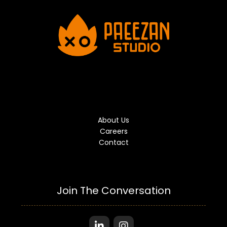
About Us
Careers
Contact
Join The Conversation