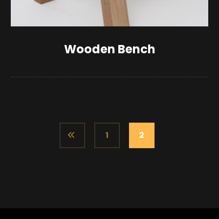
Wooden Bench
1
2