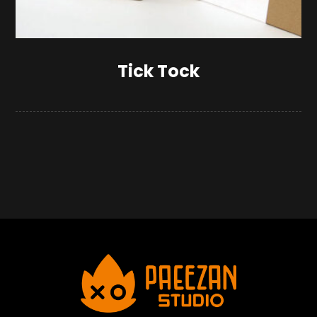
Tick Tock