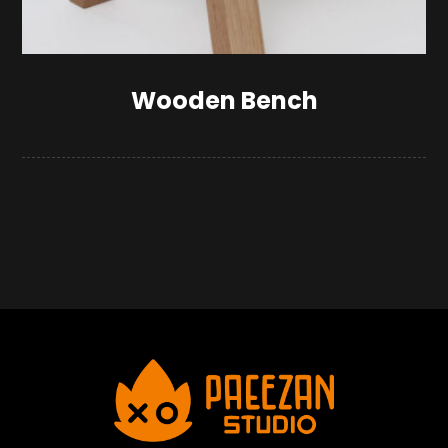
Wooden Bench