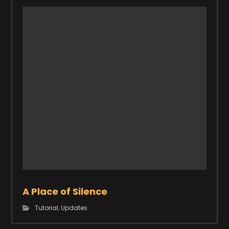
A Place of Silence
Tutorial
,
Updates