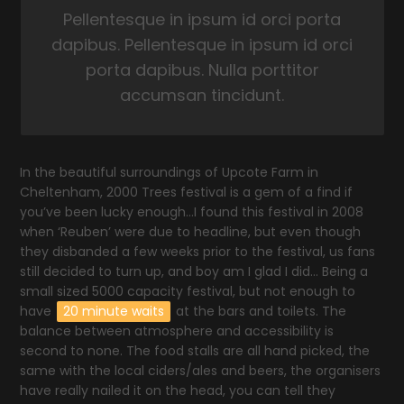
Pellentesque in ipsum id orci porta
dapibus. Pellentesque in ipsum id orci
porta dapibus. Nulla porttitor
accumsan tincidunt.
In the beautiful surroundings of Upcote Farm in
Cheltenham, 2000 Trees festival is a gem of a find if
you’ve been lucky enough…I found this festival in 2008
when ‘Reuben’ were due to headline, but even though
they disbanded a few weeks prior to the festival, us fans
still decided to turn up, and boy am I glad I did… Being a
small sized 5000 capacity festival, but not enough to
have
20 minute waits
at the bars and toilets. The
balance between atmosphere and accessibility is
second to none. The food stalls are all hand picked, the
same with the local ciders/ales and beers, the organisers
have really nailed it on the head, you can tell they