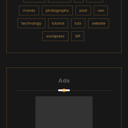
money
photography
post
seo
technology
tutorial
tuts
website
wordpress
WP
Ads