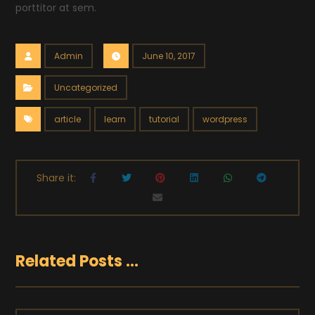
porttitor at sem.
Admin
June 10, 2017
Uncategorized
article
learn
tutorial
wordpress
Related Posts ...