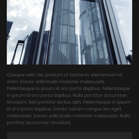
Quisque velit nisi, pretium ut lacinia in, elementum id
enim. Donec sollicitudin molestie malesuada.
Pellentesque in ipsum id orci porta dapibus. Pellentesque
in ipsum id orci porta dapibus. Nulla porttitor accumsan
tincidunt. Sed porttitor lectus nibh. Pellentesque in ipsum
id orci porta dapibus. Donec rutrum congue leo eget
malesuada. Donec sollicitudin molestie malesuada. Nulla
porttitor accumsan tincidunt.