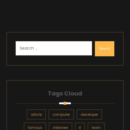
Search
Tags Cloud
article
computer
developer
famous
interview
it
learn