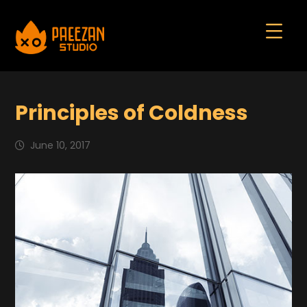
Principles of Coldness
June 10, 2017