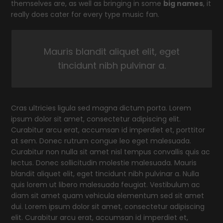
themselves are, as well as bringing in some
big names
, it
really does cater for every type music fan.
Mauris blandit aliquet elit, eget
tincidunt nibh pulvinar a.
Cras ultricies ligula sed magna dictum porta. Lorem
ipsum dolor sit amet, consectetur adipiscing elit.
Curabitur arcu erat, accumsan id imperdiet et, porttitor
at sem. Donec rutrum congue leo eget malesuada.
Curabitur non nulla sit amet nisl tempus convallis quis ac
lectus. Donec sollicitudin molestie malesuada. Mauris
blandit aliquet elit, eget tincidunt nibh pulvinar a. Nulla
quis lorem ut libero malesuada feugiat. Vestibulum ac
diam sit amet quam vehicula elementum sed sit amet
dui. Lorem ipsum dolor sit amet, consectetur adipiscing
elit. Curabitur arcu erat, accumsan id imperdiet et,