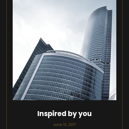
Inspired by you
June 10, 2017