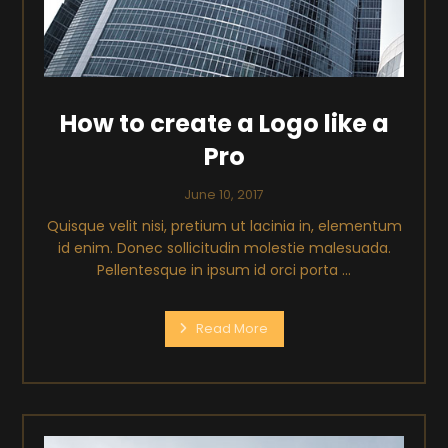
How to create a Logo like a
Pro
June 10, 2017
Quisque velit nisi, pretium ut lacinia in, elementum
id enim. Donec sollicitudin molestie malesuada.
Pellentesque in ipsum id orci porta ...
Read More