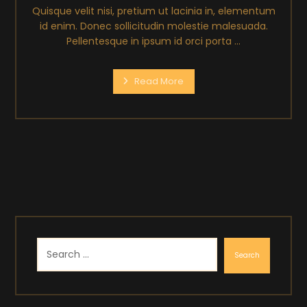
Quisque velit nisi, pretium ut lacinia in, elementum
id enim. Donec sollicitudin molestie malesuada.
Pellentesque in ipsum id orci porta ...
Read More
Search