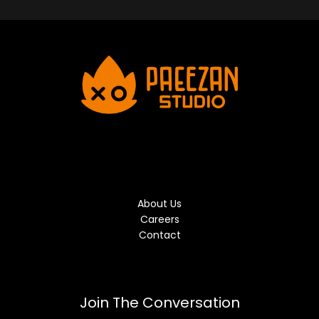
About Us
Careers
Contact
Join The Conversation