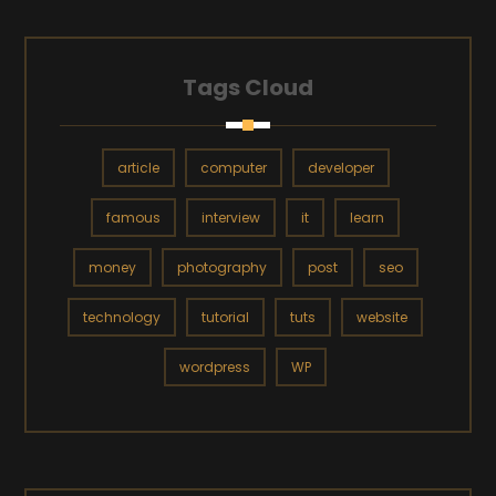
Tags Cloud
article
computer
developer
famous
interview
it
learn
money
photography
post
seo
technology
tutorial
tuts
website
wordpress
WP