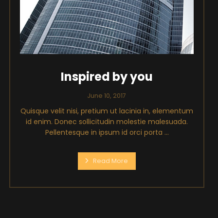
Inspired by you
June 10, 2017
Quisque velit nisi, pretium ut lacinia in, elementum
id enim. Donec sollicitudin molestie malesuada.
Pellentesque in ipsum id orci porta ...
Read More