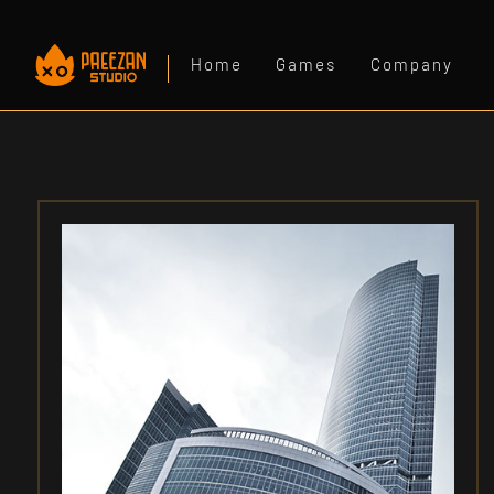
Home
Games
Company