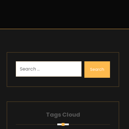
Search
Tags Cloud