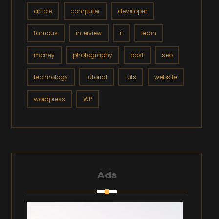
article
computer
developer
famous
interview
it
learn
money
photography
post
seo
technology
tutorial
tuts
website
wordpress
WP
Ads