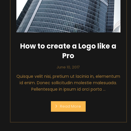
How to create a Logo like a
Pro
June 10, 2017
Quisque velit nisi, pretium ut lacinia in, elementum
id enim. Donec sollicitudin molestie malesuada.
Pellentesque in ipsum id orci porta ...
Read More