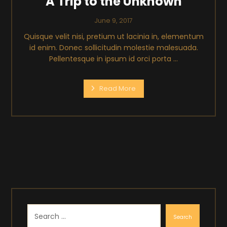
A Trip to the Unknown
June 9, 2017
Quisque velit nisi, pretium ut lacinia in, elementum
id enim. Donec sollicitudin molestie malesuada.
Pellentesque in ipsum id orci porta ...
Read More
Search