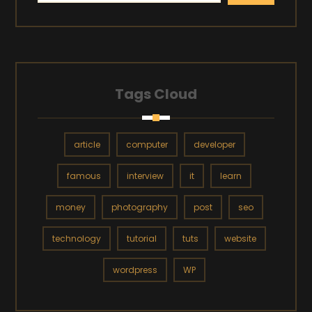
Tags Cloud
article
computer
developer
famous
interview
it
learn
money
photography
post
seo
technology
tutorial
tuts
website
wordpress
WP