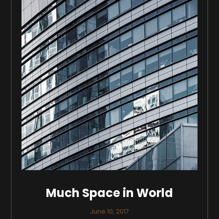
Much Space in World
June 10, 2017