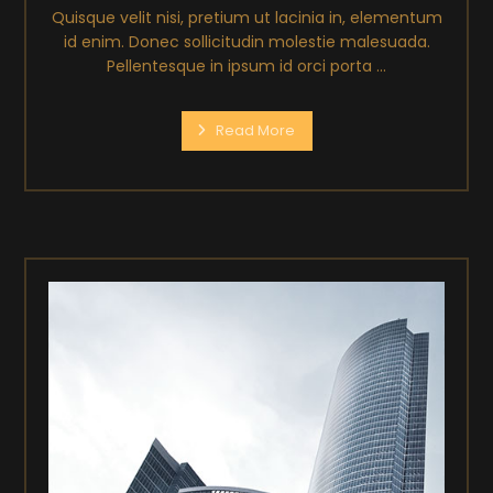
Quisque velit nisi, pretium ut lacinia in, elementum
id enim. Donec sollicitudin molestie malesuada.
Pellentesque in ipsum id orci porta ...
Read More