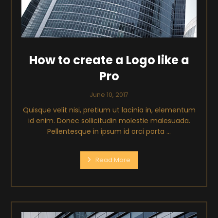
How to create a Logo like a
Pro
June 10, 2017
Quisque velit nisi, pretium ut lacinia in, elementum
id enim. Donec sollicitudin molestie malesuada.
Pellentesque in ipsum id orci porta ...
Read More