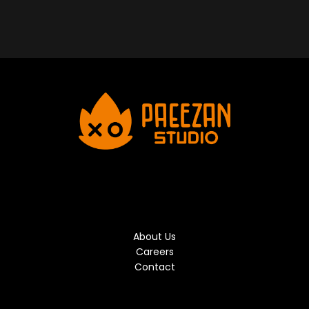
About Us
Careers
Contact