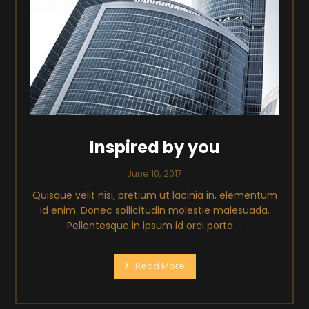
Inspired by you
June 10, 2017
Quisque velit nisi, pretium ut lacinia in, elementum
id enim. Donec sollicitudin molestie malesuada.
Pellentesque in ipsum id orci porta ...
Read More